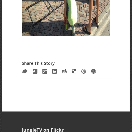
Share This Story
JungleTV on Flickr