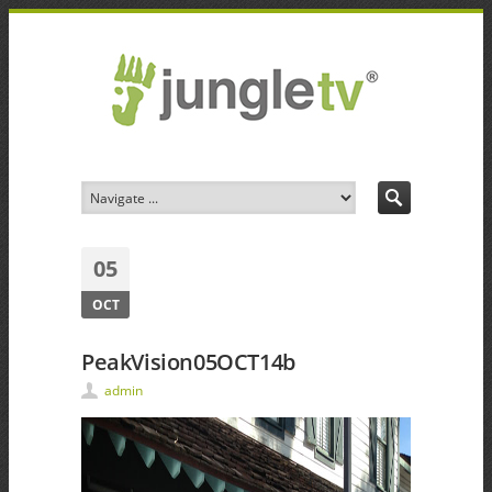
05
OCT
PeakVision05OCT14b
admin