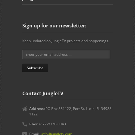
Sign up for our newsletter:
Keep updated on JungleTV projects and happenings.
Contact JungleTV
Address:
PO Box 881122, Port St. Lucie, FL 34988-
1122
Phone:
772/370-0043
Email:
info@jungletv.com