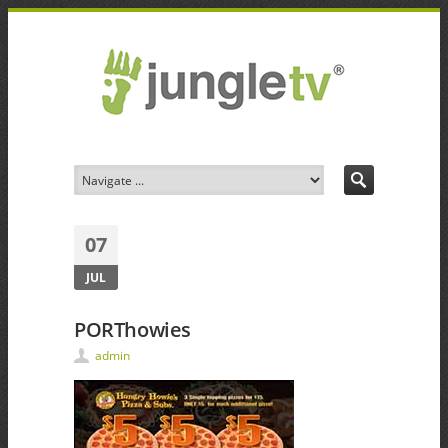
07
JUL
PORThowies
admin