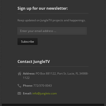
Sign up for our newsletter:
Keep updated on JungleTV projects and happenings.
Contact JungleTV
Address:
PO Box 881122, Port St. Lucie, FL 34988-
1122
Phone:
772/370-0043
Email:
info@jungletv.com