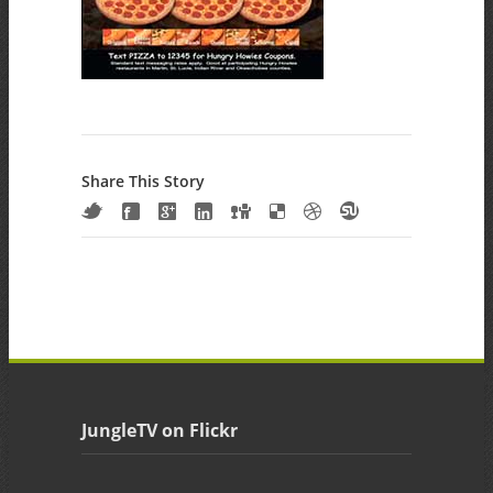
Share This Story
JungleTV on Flickr