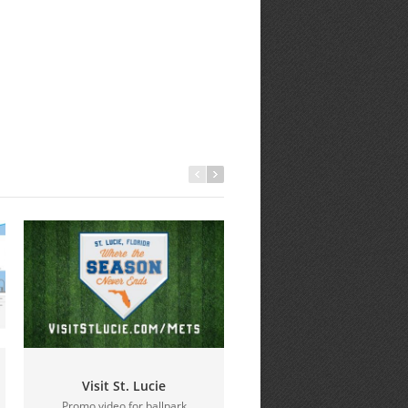
Visit St. Lucie
Education Foundation 
Promo video for ballpark