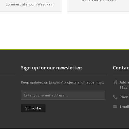
Commercial shot in West Palm
Sign up for our newsletter:
Contac
Keep updated on JungleTV projects and happenings.
Addre
1122
Phon
Email