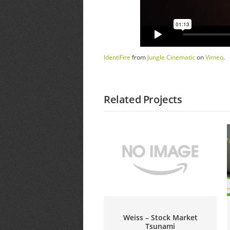
IdentiFire
from
Jungle Cinematic
on
Vimeo
.
Related Projects
Weiss – Stock Market
Tsunami