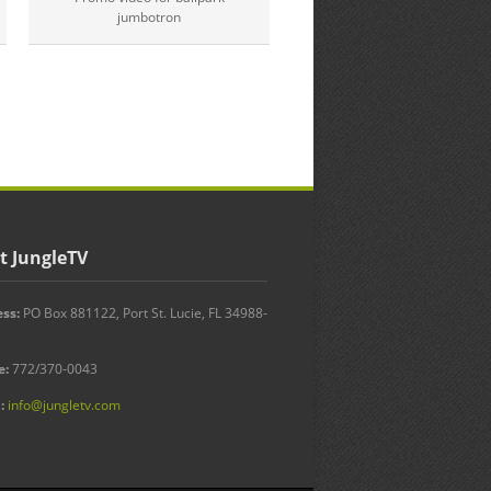
St. Lucie County
jumbotron
Video update.
t JungleTV
ss:
PO Box 881122, Port St. Lucie, FL 34988-
e:
772/370-0043
:
info@jungletv.com