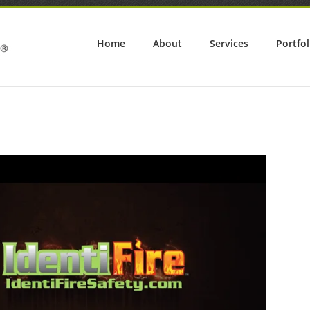
Home
About
Services
Portfol