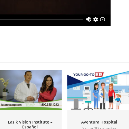
Lasik Vision Institute –
Aventura Hospital
Español
Simple 2D animation