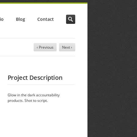
io
Blog
Contact
‹ Previous
Next ›
Project Description
Glow in the dark accountability
products. Shot to script.