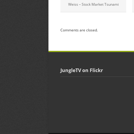
Weiss – Stock Market Tsunami
Comments are closed.
JungleTV on Flickr