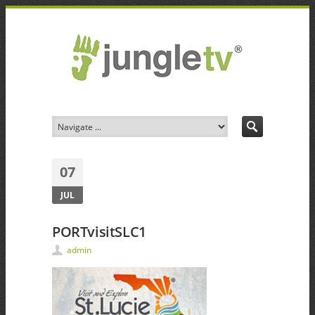
07
JUL
PORTvisitSLC1
admin