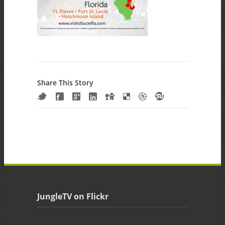
Share This Story
JungleTV on Flickr