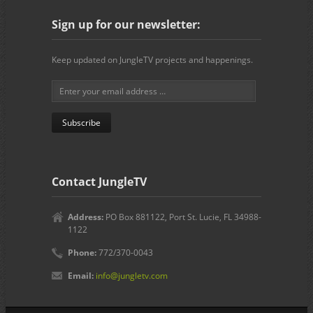
Sign up for our newsletter:
Keep updated on JungleTV projects and happenings.
Contact JungleTV
Address:
PO Box 881122, Port St. Lucie, FL 34988-
1122
Phone:
772/370-0043
Email:
info@jungletv.com