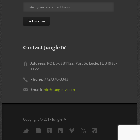
Contact JungleTV
Address:
PO Box 881122, Port St. Lucie, FL 34988-
1122
Phone:
772/370-0043
Email:
info@jungletv.com
Copyright © 2017 JungleTV