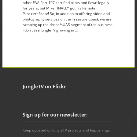
other FAA Part 107 certified pilots and flown legally
for years, but Mike FINALLY got his Remote
Pilot certificate! So, in addition to offering video and
photography services on the Treasure Coast, we are
ramping up the drone/sUAS segment of the business.
I don’t see JungleTV growing in …
JungleTV on Flickr
Sign up for our newsletter:
Keep updated on JungleTV projects and happenings.