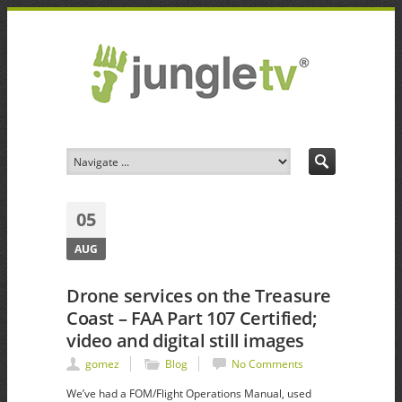
05
AUG
Drone services on the Treasure
Coast – FAA Part 107 Certified;
video and digital still images
gomez
Blog
No Comments
We’ve had a FOM/Flight Operations Manual, used