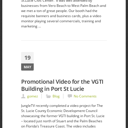
St.Lucie Civic Center. It was well attended by
businesses from Vero Beach to West Palm Beach and
we met a ton of great people. Our booth had the
requisite banners and business cards, plus a video
monitor playing several commercials, training and
marketing …
19
MAY
Promotional Video for the VGTI
Building in Port St Lucie
gomez
Blog
No Comments
JungleTV recently completed a video project for The
St. Lucie County Economic Development Council
showcasing the former VGTI building in Port St. Lucie
– located just north of Stuart and the Palm Beaches
on Florida’s Treasure Coast. The video includes