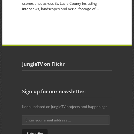
scenes shot across St. Lucie County including
interviews, landscapes and aerial footage of …
JungleTV on Flickr
Sign up for our newsletter:
Keep updated on JungleTV projects and happenings.