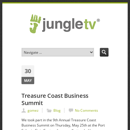
30
MAY
Treasure Coast Business
Summit
gomez
Blog
No Comments
We took part in the 9th Annual Treasure Coast
Business Summit on Thursday, May 25th at the Port