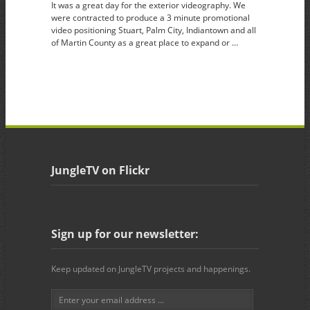
It was a great day for the exterior videography. We
were contracted to produce a 3 minute promotional
video positioning Stuart, Palm City, Indiantown and all
of Martin County as a great place to expand or …
JungleTV on Flickr
Sign up for our newsletter:
Keep updated on JungleTV projects and happenings.