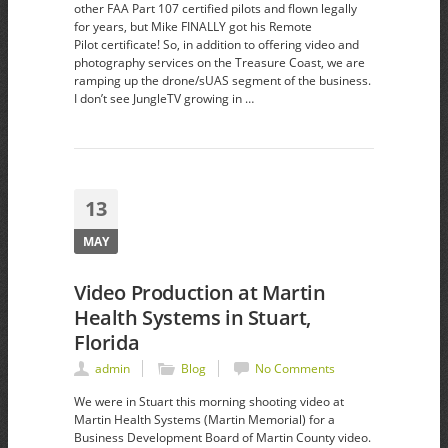
other FAA Part 107 certified pilots and flown legally
for years, but Mike FINALLY got his Remote
Pilot certificate! So, in addition to offering video and
photography services on the Treasure Coast, we are
ramping up the drone/sUAS segment of the business.
I don’t see JungleTV growing in …
13
MAY
Video Production at Martin
Health Systems in Stuart,
Florida
admin
Blog
No Comments
We were in Stuart this morning shooting video at
Martin Health Systems (Martin Memorial) for a
Business Development Board of Martin County video.