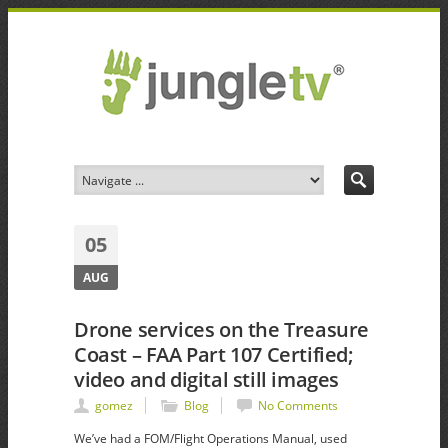
05
AUG
Drone services on the Treasure
Coast – FAA Part 107 Certified;
video and digital still images
gomez
Blog
No Comments
We’ve had a FOM/Flight Operations Manual, used