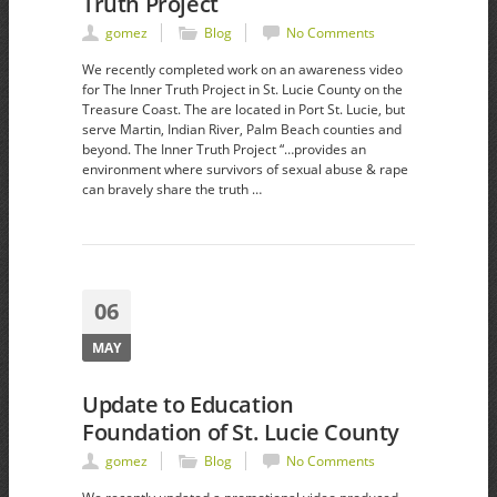
Truth Project
gomez
Blog
No Comments
We recently completed work on an awareness video
for The Inner Truth Project in St. Lucie County on the
Treasure Coast. The are located in Port St. Lucie, but
serve Martin, Indian River, Palm Beach counties and
beyond. The Inner Truth Project “…provides an
environment where survivors of sexual abuse & rape
can bravely share the truth …
06
MAY
Update to Education
Foundation of St. Lucie County
gomez
Blog
No Comments