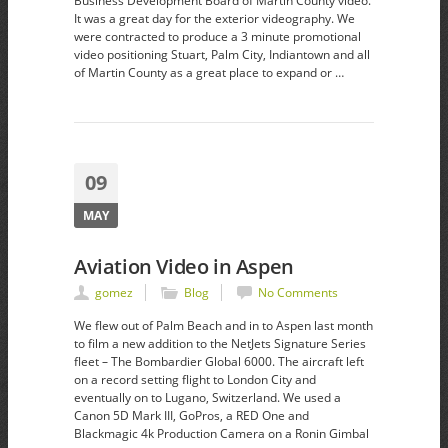
Business Development Board of Martin County video.
It was a great day for the exterior videography. We
were contracted to produce a 3 minute promotional
video positioning Stuart, Palm City, Indiantown and all
of Martin County as a great place to expand or …
09
MAY
Aviation Video in Aspen
gomez
Blog
No Comments
We flew out of Palm Beach and in to Aspen last month
to film a new addition to the NetJets Signature Series
fleet – The Bombardier Global 6000. The aircraft left
on a record setting flight to London City and
eventually on to Lugano, Switzerland. We used a
Canon 5D Mark III, GoPros, a RED One and
Blackmagic 4k Production Camera on a Ronin Gimbal