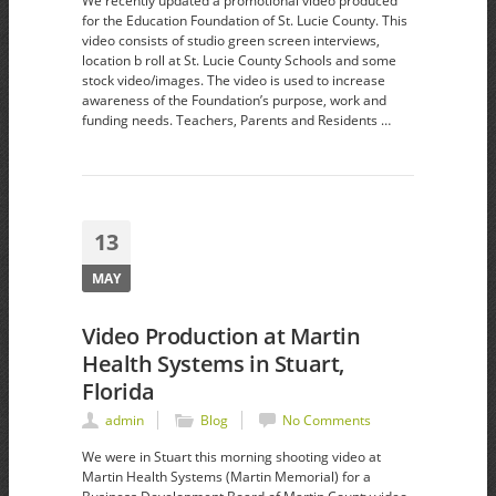
We recently updated a promotional video produced
for the Education Foundation of St. Lucie County. This
video consists of studio green screen interviews,
location b roll at St. Lucie County Schools and some
stock video/images. The video is used to increase
awareness of the Foundation’s purpose, work and
funding needs. Teachers, Parents and Residents …
13
MAY
Video Production at Martin
Health Systems in Stuart,
Florida
admin
Blog
No Comments
We were in Stuart this morning shooting video at
Martin Health Systems (Martin Memorial) for a