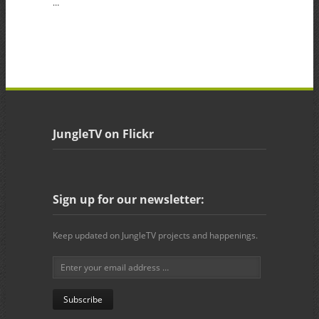
…
JungleTV on Flickr
Sign up for our newsletter:
Keep updated on JungleTV projects and happenings.