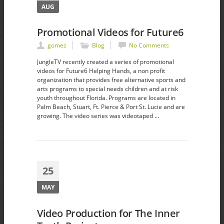
AUG
Promotional Videos for Future6
gomez
Blog
No Comments
JungleTV recently created a series of promotional
videos for Future6 Helping Hands, a non profit
organization that provides free alternative sports and
arts programs to special needs children and at risk
youth throughout Florida. Programs are located in
Palm Beach, Stuart, Ft. Pierce & Port St. Lucie and are
growing. The video series was videotaped …
25
MAY
Video Production for The Inner