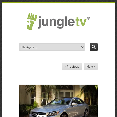
‹ Previous
Next ›