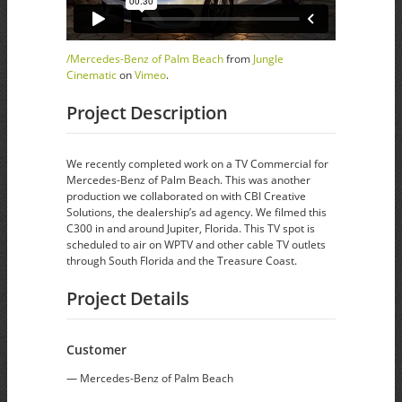
/Mercedes-Benz of Palm Beach
from
Jungle
Cinematic
on
Vimeo
.
Project Description
We recently completed work on a TV Commercial for
Mercedes-Benz of Palm Beach. This was another
production we collaborated on with CBI Creative
Solutions, the dealership’s ad agency. We filmed this
C300 in and around Jupiter, Florida. This TV spot is
scheduled to air on WPTV and other cable TV outlets
through South Florida and the Treasure Coast.
Project Details
Customer
— Mercedes-Benz of Palm Beach