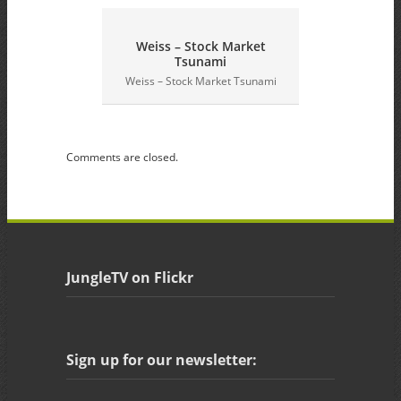
Weiss – Stock Market
Tsunami
G
Weiss – Stock Market Tsunami
Comments are closed.
JungleTV on Flickr
Sign up for our newsletter: