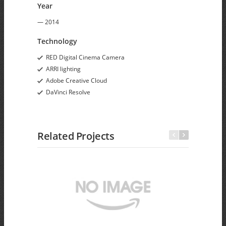
Year
— 2014
Technology
RED Digital Cinema Camera
ARRI lighting
Adobe Creative Cloud
DaVinci Resolve
Related Projects