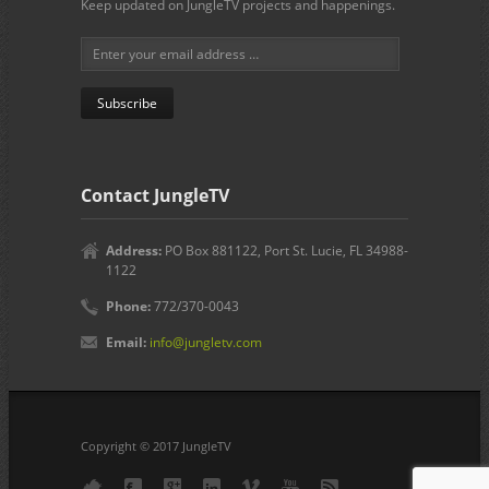
Keep updated on JungleTV projects and happenings.
Contact JungleTV
Address:
PO Box 881122, Port St. Lucie, FL 34988-
1122
Phone:
772/370-0043
Email:
info@jungletv.com
Copyright © 2017 JungleTV