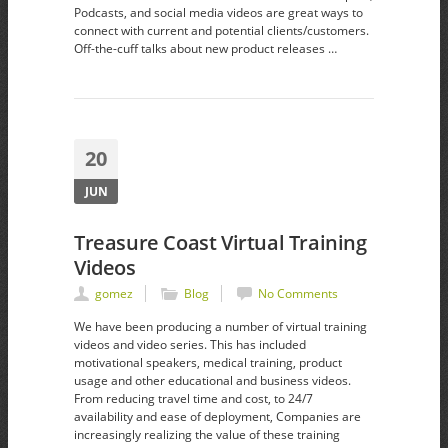
Podcasts, and social media videos are great ways to
connect with current and potential clients/customers.
Off-the-cuff talks about new product releases …
20
JUN
Treasure Coast Virtual Training
Videos
gomez
Blog
No Comments
We have been producing a number of virtual training
videos and video series. This has included
motivational speakers, medical training, product
usage and other educational and business videos.
From reducing travel time and cost, to 24/7
availability and ease of deployment, Companies are
increasingly realizing the value of these training