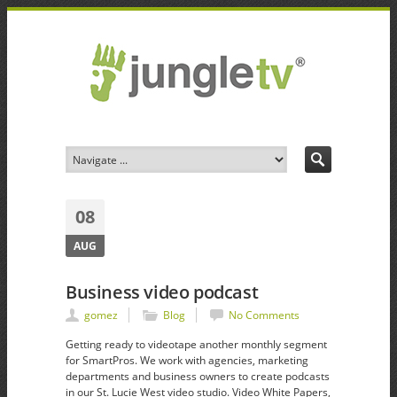
08
AUG
Business video podcast
gomez
Blog
No Comments
Getting ready to videotape another monthly segment
for SmartPros. We work with agencies, marketing
departments and business owners to create podcasts
in our St. Lucie West video studio. Video White Papers,