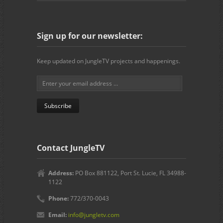
Sign up for our newsletter:
Keep updated on JungleTV projects and happenings.
Contact JungleTV
Address:
PO Box 881122, Port St. Lucie, FL 34988-
1122
Phone:
772/370-0043
Email:
info@jungletv.com