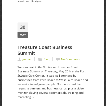
solutions. Designed …
30
MAY
Treasure Coast Business
Summit
gomez
Blog
No Comments
We took part in the 9th Annual Treasure Coast
Business Summit on Thursday, May 25th at the Port
St.Lucie Civic Center. It was well attended by
businesses from Vero Beach to West Palm Beach and
we met a ton of great people. Our booth had the
requisite banners and business cards, plus a video
monitor playing several commercials, training and
marketing …