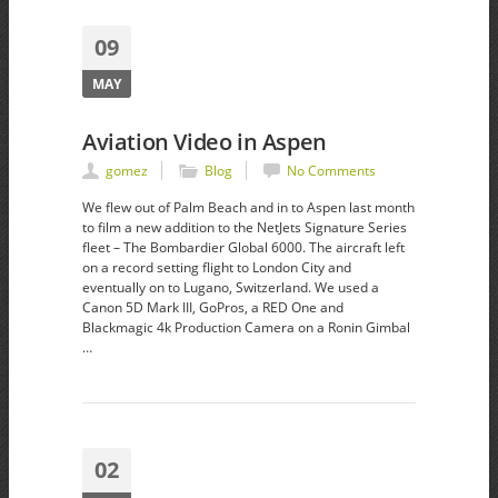
09
MAY
Aviation Video in Aspen
gomez
Blog
No Comments
We flew out of Palm Beach and in to Aspen last month
to film a new addition to the NetJets Signature Series
fleet – The Bombardier Global 6000. The aircraft left
on a record setting flight to London City and
eventually on to Lugano, Switzerland. We used a
Canon 5D Mark III, GoPros, a RED One and
Blackmagic 4k Production Camera on a Ronin Gimbal
…
02