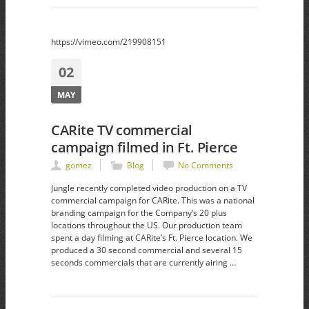
https://vimeo.com/219908151
02
MAY
CARite TV commercial
campaign filmed in Ft. Pierce
gomez
Blog
No Comments
Jungle recently completed video production on a TV
commercial campaign for CARite. This was a national
branding campaign for the Company’s 20 plus
locations throughout the US. Our production team
spent a day filming at CARite’s Ft. Pierce location. We
produced a 30 second commercial and several 15
seconds commercials that are currently airing …