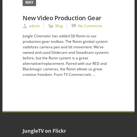
MAY
New Video Production Gear
admin
Blog
No Comments
Jungle Cinematic has added DJI Ronin to our
production gear toolbox. The Ronin gimbal system
stabilizes camera pan and tilt movement. We’ve
owned and used Glidecam and Steadicam systems
before, but the Ronin system is a great
alternative/replacement. Paired with our RED and
Blackmagic cameras, the Ronin allows us great
creative freedom. From TV Commercials …
JungleTV on Flickr