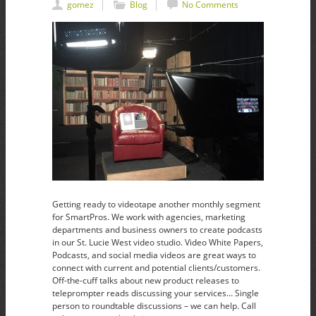
gomez
Blog
No Comments
Getting ready to videotape another monthly segment
for SmartPros. We work with agencies, marketing
departments and business owners to create podcasts
in our St. Lucie West video studio. Video White Papers,
Podcasts, and social media videos are great ways to
connect with current and potential clients/customers.
Off-the-cuff talks about new product releases to
teleprompter reads discussing your services… Single
person to roundtable discussions – we can help. Call