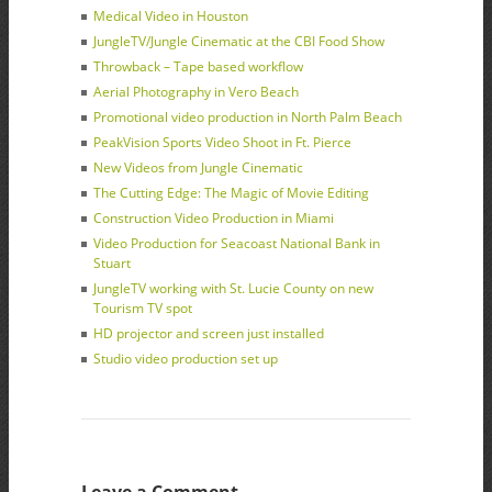
Medical Video in Houston
JungleTV/Jungle Cinematic at the CBI Food Show
Throwback – Tape based workflow
Aerial Photography in Vero Beach
Promotional video production in North Palm Beach
PeakVision Sports Video Shoot in Ft. Pierce
New Videos from Jungle Cinematic
The Cutting Edge: The Magic of Movie Editing
Construction Video Production in Miami
Video Production for Seacoast National Bank in
Stuart
JungleTV working with St. Lucie County on new
Tourism TV spot
HD projector and screen just installed
Studio video production set up
Leave a Comment