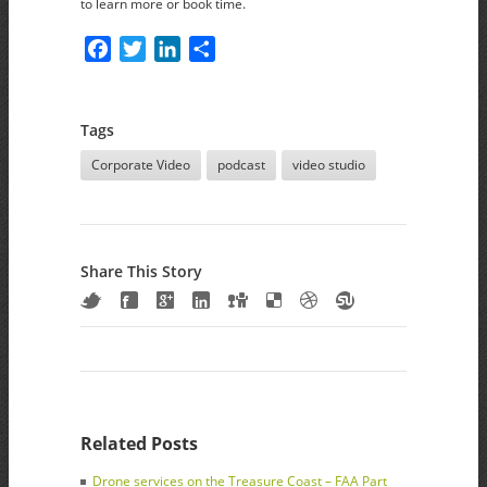
to learn more or book time.
Facebook
Twitter
LinkedIn
Share
Tags
Corporate Video
podcast
video studio
Share This Story
Related Posts
Drone services on the Treasure Coast – FAA Part