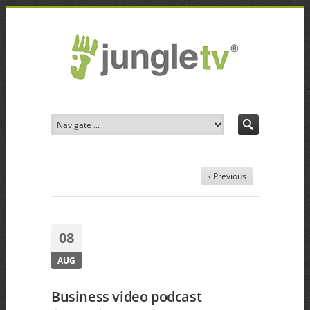
‹ Previous
08
AUG
Business video podcast