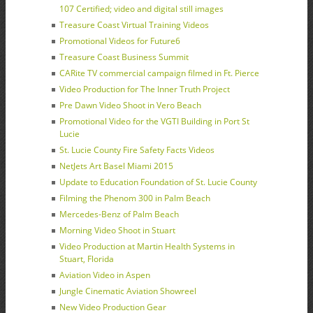
107 Certified; video and digital still images
Treasure Coast Virtual Training Videos
Promotional Videos for Future6
Treasure Coast Business Summit
CARite TV commercial campaign filmed in Ft. Pierce
Video Production for The Inner Truth Project
Pre Dawn Video Shoot in Vero Beach
Promotional Video for the VGTI Building in Port St
Lucie
St. Lucie County Fire Safety Facts Videos
NetJets Art Basel Miami 2015
Update to Education Foundation of St. Lucie County
Filming the Phenom 300 in Palm Beach
Mercedes-Benz of Palm Beach
Morning Video Shoot in Stuart
Video Production at Martin Health Systems in
Stuart, Florida
Aviation Video in Aspen
Jungle Cinematic Aviation Showreel
New Video Production Gear