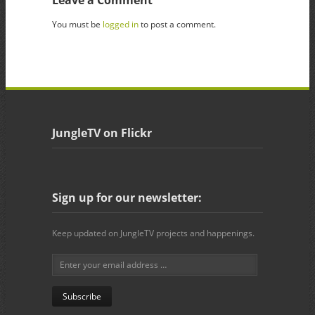
You must be
logged in
to post a comment.
JungleTV on Flickr
Sign up for our newsletter:
Keep updated on JungleTV projects and happenings.