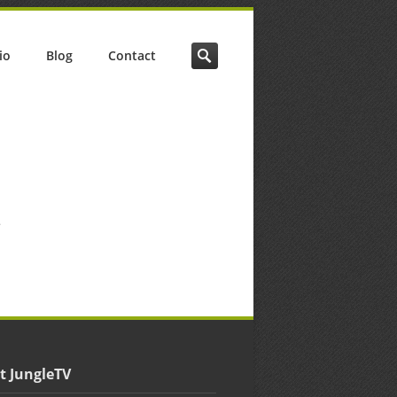
io
Blog
Contact
.
t JungleTV