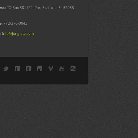
ss:
PO Box 881122, Port St. Lucie, FL 34988-
e:
772/370-0043
:
info@jungletv.com