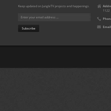
Keep updated on JungleTV projects and happenings.
Addre
1122
Phon
Email