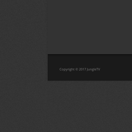
Copyright © 2017 JungleTV