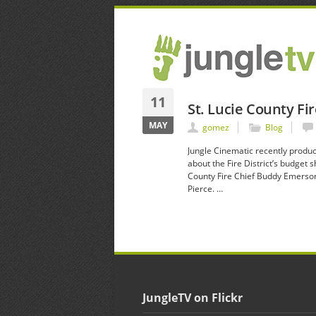
11
St. Lucie County Fi
MAY
gomez
Blog
Jungle Cinematic recently produc
about the Fire District’s budget
County Fire Chief Buddy Emerson 
Pierce. …
JungleTV on Flickr