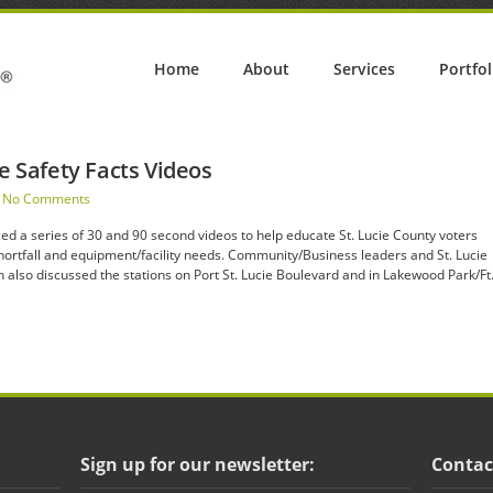
Home
About
Services
Portfol
re Safety Facts Videos
No Comments
ed a series of 30 and 90 second videos to help educate St. Lucie County voters
 shortfall and equipment/facility needs. Community/Business leaders and St. Lucie
also discussed the stations on Port St. Lucie Boulevard and in Lakewood Park/Ft
Sign up for our newsletter:
Contac