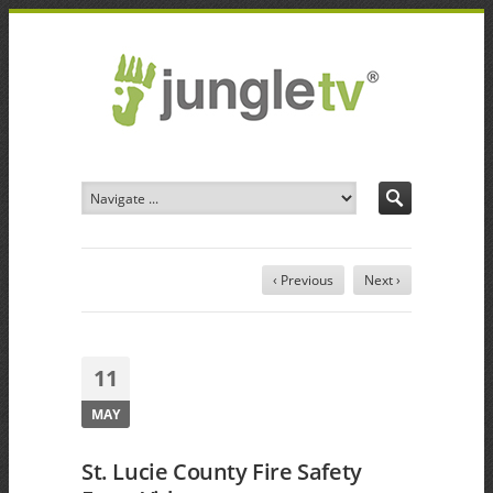
‹ Previous
Next ›
11
MAY
St. Lucie County Fire Safety