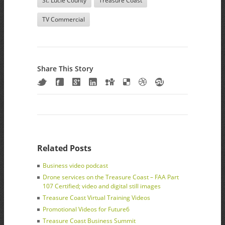
St. Lucie County
Treasure Coast
TV Commercial
Share This Story
Related Posts
Business video podcast
Drone services on the Treasure Coast – FAA Part
107 Certified; video and digital still images
Treasure Coast Virtual Training Videos
Promotional Videos for Future6
Treasure Coast Business Summit