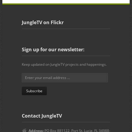
JungleTV on Flickr
Sign up for our newsletter:
Keep updated on JungleTV projects and happenings.
Contact JungleTV
Address:
PO Box 881122, Port St. Lucie, FL 34988-