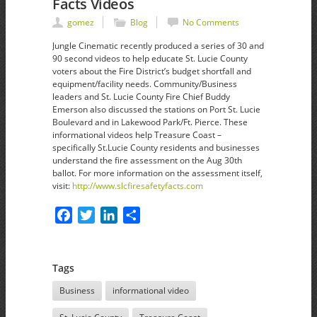
Facts Videos
gomez
Blog
No Comments
Jungle Cinematic recently produced a series of 30 and
90 second videos to help educate St. Lucie County
voters about the Fire District’s budget shortfall and
equipment/facility needs. Community/Business
leaders and St. Lucie County Fire Chief Buddy
Emerson also discussed the stations on Port St. Lucie
Boulevard and in Lakewood Park/Ft. Pierce. These
informational videos help Treasure Coast –
specifically St.Lucie County residents and businesses
understand the fire assessment on the Aug 30th
ballot. For more information on the assessment itself,
visit:
http://www.slcfiresafetyfacts.com
Facebook
Twitter
LinkedIn
Share
Tags
Business
informational video