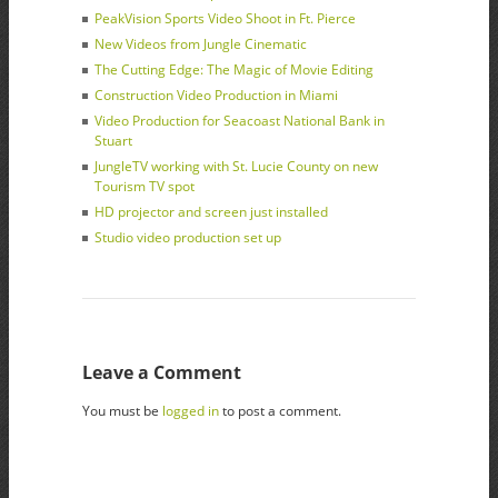
PeakVision Sports Video Shoot in Ft. Pierce
New Videos from Jungle Cinematic
The Cutting Edge: The Magic of Movie Editing
Construction Video Production in Miami
Video Production for Seacoast National Bank in
Stuart
JungleTV working with St. Lucie County on new
Tourism TV spot
HD projector and screen just installed
Studio video production set up
Leave a Comment
You must be
logged in
to post a comment.