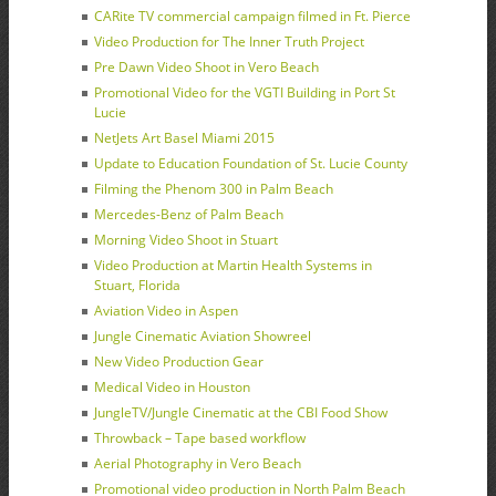
CARite TV commercial campaign filmed in Ft. Pierce
Video Production for The Inner Truth Project
Pre Dawn Video Shoot in Vero Beach
Promotional Video for the VGTI Building in Port St
Lucie
NetJets Art Basel Miami 2015
Update to Education Foundation of St. Lucie County
Filming the Phenom 300 in Palm Beach
Mercedes-Benz of Palm Beach
Morning Video Shoot in Stuart
Video Production at Martin Health Systems in
Stuart, Florida
Aviation Video in Aspen
Jungle Cinematic Aviation Showreel
New Video Production Gear
Medical Video in Houston
JungleTV/Jungle Cinematic at the CBI Food Show
Throwback – Tape based workflow
Aerial Photography in Vero Beach
Promotional video production in North Palm Beach