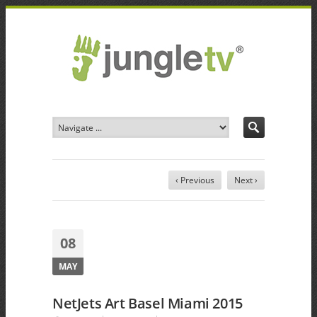
‹ Previous
Next ›
08
MAY
NetJets Art Basel Miami 2015