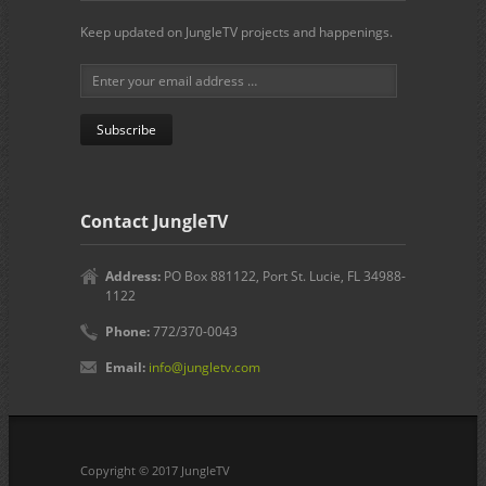
Keep updated on JungleTV projects and happenings.
Contact JungleTV
Address:
PO Box 881122, Port St. Lucie, FL 34988-
1122
Phone:
772/370-0043
Email:
info@jungletv.com
Copyright © 2017 JungleTV