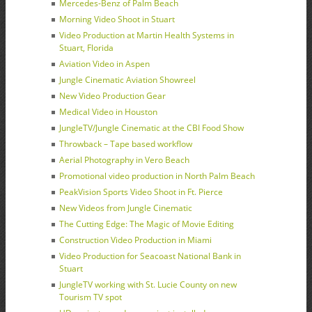
Mercedes-Benz of Palm Beach
Morning Video Shoot in Stuart
Video Production at Martin Health Systems in
Stuart, Florida
Aviation Video in Aspen
Jungle Cinematic Aviation Showreel
New Video Production Gear
Medical Video in Houston
JungleTV/Jungle Cinematic at the CBI Food Show
Throwback – Tape based workflow
Aerial Photography in Vero Beach
Promotional video production in North Palm Beach
PeakVision Sports Video Shoot in Ft. Pierce
New Videos from Jungle Cinematic
The Cutting Edge: The Magic of Movie Editing
Construction Video Production in Miami
Video Production for Seacoast National Bank in
Stuart
JungleTV working with St. Lucie County on new
Tourism TV spot