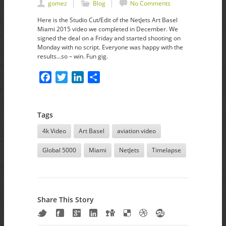
gomez
Blog
No Comments
Here is the Studio Cut/Edit of the NetJets Art Basel
Miami 2015 video we completed in December. We
signed the deal on a Friday and started shooting on
Monday with no script. Everyone was happy with the
results…so – win. Fun gig.
Facebook
Twitter
LinkedIn
Share
Tags
4k Video
Art Basel
aviation video
Global 5000
Miami
NetJets
Timelapse
Share This Story