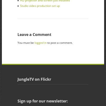
HD projector and screen just installed
Studio video production set up
Leave a Comment
You must be
logged in
to post a comment.
JungleTV on Flickr
Sign up for our newsletter: