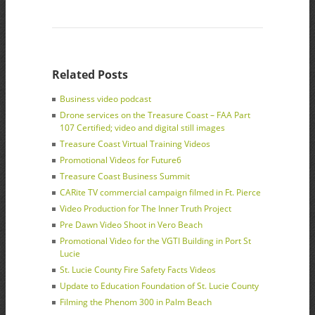
Related Posts
Business video podcast
Drone services on the Treasure Coast – FAA Part
107 Certified; video and digital still images
Treasure Coast Virtual Training Videos
Promotional Videos for Future6
Treasure Coast Business Summit
CARite TV commercial campaign filmed in Ft. Pierce
Video Production for The Inner Truth Project
Pre Dawn Video Shoot in Vero Beach
Promotional Video for the VGTI Building in Port St
Lucie
St. Lucie County Fire Safety Facts Videos
Update to Education Foundation of St. Lucie County
Filming the Phenom 300 in Palm Beach