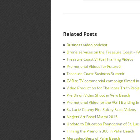
Related Posts
Business video podcast
Drone services on the Treasure Coast – FAA
Treasure Coast Virtual Training Videos
Promotional Videos for Future6
Treasure Coast Business Summit
CARite TV commercial campaign filmed in F
Video Production for The Inner Truth Proje
Pre Dawn Video Shoot in Vero Beach
Promotional Video for the VGTI Building in 
St. Lucie County Fire Safety Facts Videos
NetJets Art Basel Miami 2015
Update to Education Foundation of St. Luc
Filming the Phenom 300 in Palm Beach
Mercedes-Benz of Palm Beach