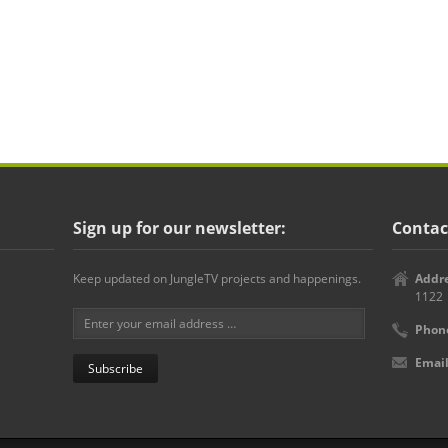
Sign up for our newsletter:
Contac
Keep updated on JungleTV projects and happenings.
Addre
1122
Phon
Email