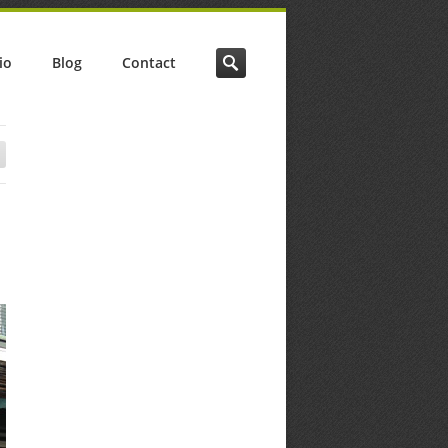
io
Blog
Contact