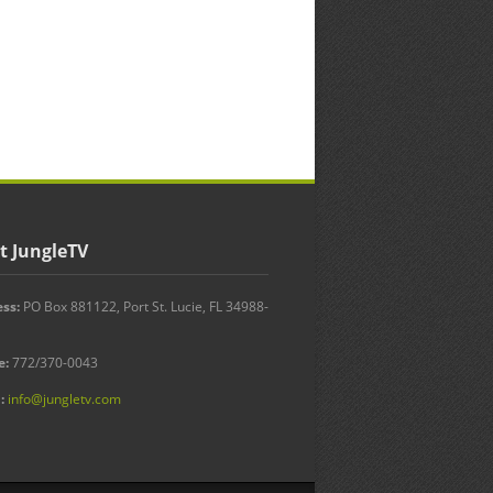
t JungleTV
ss:
PO Box 881122, Port St. Lucie, FL 34988-
e:
772/370-0043
:
info@jungletv.com