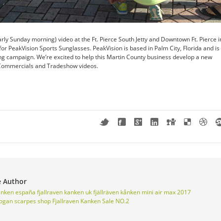
rly Sunday morning) video at the Ft. Pierce South Jetty and Downtown Ft. Pierce i
for PeakVision Sports Sunglasses. PeakVision is based in Palm City, Florida and is
ng campaign. We’re excited to help this Martin County business develop a new
 Commercials and Tradeshow videos.
e Author
kanken españa
fjallraven kanken uk
fjällräven kånken mini
air max 2017
ogan scarpes shop
Fjallraven Kanken Sale NO.2