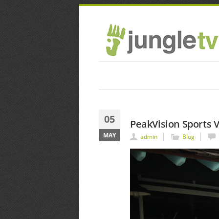
05
PeakVision Sports V
MAY
admin
Blog