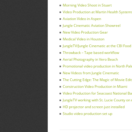
Morning Video Shoot in Stuart
Video Production at Martin Health Systems 
Aviation Video in Aspen
Jungle Cinematic Aviation Showreel
New Video Production Gear
Medical Video in Houston
JungleTV/Jungle Cinematic at the CBI Foo
Throwback – Tape based workflow
Aerial Photography in Vero Beach
Promotional video production in North Pa
New Videos from Jungle Cinematic
The Cutting Edge: The Magic of Movie Edit
Construction Video Production in Miami
Video Production for Seacoast National Ba
JungleTV working with St. Lucie County on
HD projector and screen just installed
Studio video production set up