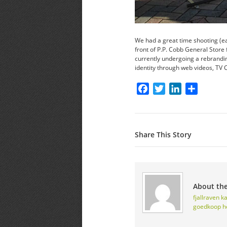
We had a great time shooting (ea
front of P.P. Cobb General Store 
currently undergoing a rebrandi
identity through web videos, TV
Facebook
Twitter
LinkedIn
Share
Share This Story
About th
fjallraven 
goedkoop
h