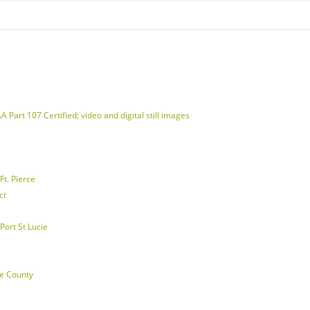
 Part 107 Certified; video and digital still images
t. Pierce
ct
Port St Lucie
ie County