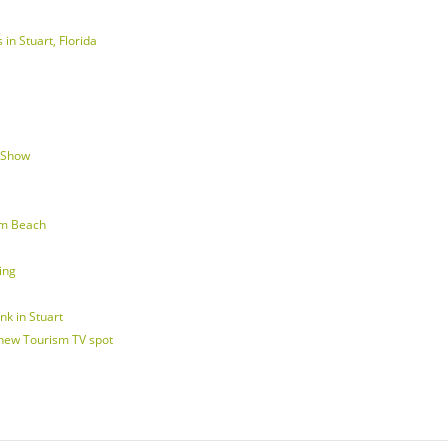
in Stuart, Florida
d Show
lm Beach
ing
nk in Stuart
 new Tourism TV spot