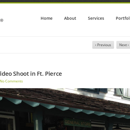
Home
About
Services
Portfol
‹ Previous
Next ›
ideo Shoot in Ft. Pierce
No Comments