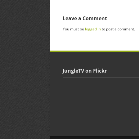
Leave a Comment
You must be
logged in
to post a comment.
JungleTV on Flickr