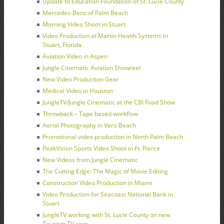
Update to Education Foundation of St. Lucie County
Mercedes-Benz of Palm Beach
Morning Video Shoot in Stuart
Video Production at Martin Health Systems in
Stuart, Florida
Aviation Video in Aspen
Jungle Cinematic Aviation Showreel
New Video Production Gear
Medical Video in Houston
JungleTV/Jungle Cinematic at the CBI Food Show
Throwback – Tape based workflow
Aerial Photography in Vero Beach
Promotional video production in North Palm Beach
PeakVision Sports Video Shoot in Ft. Pierce
New Videos from Jungle Cinematic
The Cutting Edge: The Magic of Movie Editing
Construction Video Production in Miami
Video Production for Seacoast National Bank in
Stuart
JungleTV working with St. Lucie County on new
Tourism TV spot