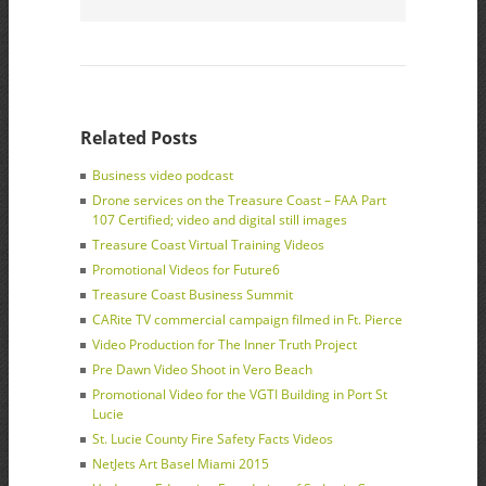
Related Posts
Business video podcast
Drone services on the Treasure Coast – FAA Part
107 Certified; video and digital still images
Treasure Coast Virtual Training Videos
Promotional Videos for Future6
Treasure Coast Business Summit
CARite TV commercial campaign filmed in Ft. Pierce
Video Production for The Inner Truth Project
Pre Dawn Video Shoot in Vero Beach
Promotional Video for the VGTI Building in Port St
Lucie
St. Lucie County Fire Safety Facts Videos
NetJets Art Basel Miami 2015