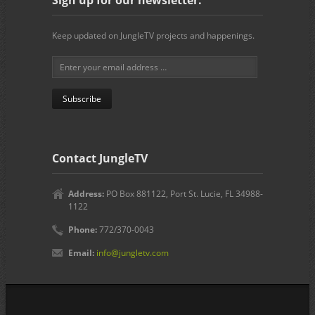
Keep updated on JungleTV projects and happenings.
Contact JungleTV
Address:
PO Box 881122, Port St. Lucie, FL 34988-
1122
Phone:
772/370-0043
Email:
info@jungletv.com