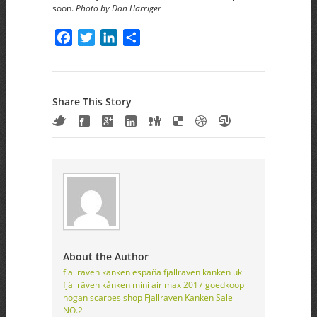
soon.
Photo by Dan Harriger
Facebook
Twitter
LinkedIn
Share
Share This Story
About the Author
fjallraven kanken españa
fjallraven kanken uk
fjällräven kånken mini
air max 2017 goedkoop
hogan scarpes shop
Fjallraven Kanken Sale
NO.2