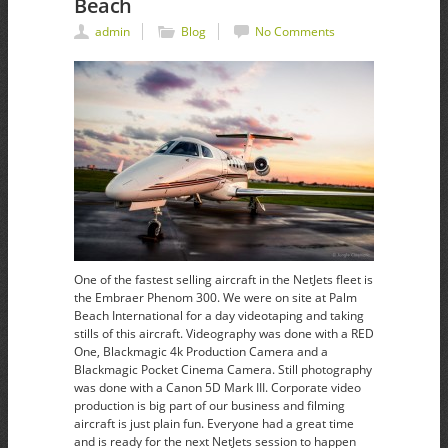
Beach
admin
Blog
No Comments
One of the fastest selling aircraft in the NetJets fleet is
the Embraer Phenom 300. We were on site at Palm
Beach International for a day videotaping and taking
stills of this aircraft. Videography was done with a RED
One, Blackmagic 4k Production Camera and a
Blackmagic Pocket Cinema Camera. Still photography
was done with a Canon 5D Mark III. Corporate video
production is big part of our business and filming
aircraft is just plain fun. Everyone had a great time
and is ready for the next NetJets session to happen