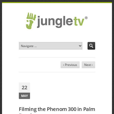
‹ Previous
Next ›
22
MAY
Filming the Phenom 300 in Palm