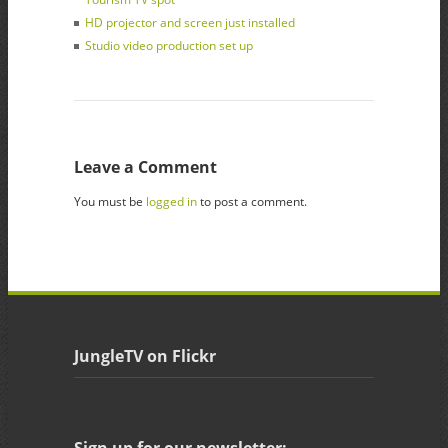
HD projector and screen just installed
Studio video production set up
Leave a Comment
You must be
logged in
to post a comment.
JungleTV on Flickr
Sign up for our newsletter: