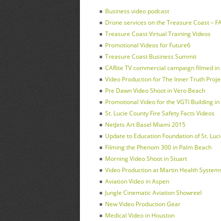
Business video podcast
Drone services on the Treasure Coast – FAA
Treasure Coast Virtual Training Videos
Promotional Videos for Future6
Treasure Coast Business Summit
CARite TV commercial campaign filmed in F
Video Production for The Inner Truth Proje
Pre Dawn Video Shoot in Vero Beach
Promotional Video for the VGTI Building in 
St. Lucie County Fire Safety Facts Videos
NetJets Art Basel Miami 2015
Update to Education Foundation of St. Luc
Filming the Phenom 300 in Palm Beach
Morning Video Shoot in Stuart
Video Production at Martin Health Systems 
Aviation Video in Aspen
Jungle Cinematic Aviation Showreel
New Video Production Gear
Medical Video in Houston