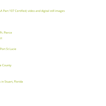
 Part 107 Certified; video and digital still images
t. Pierce
ct
Port St Lucie
ie County
in Stuart, Florida