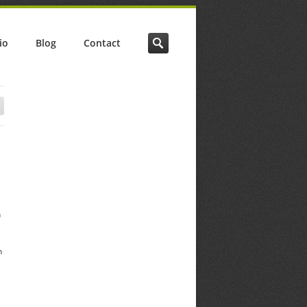
io
Blog
Contact
h
h