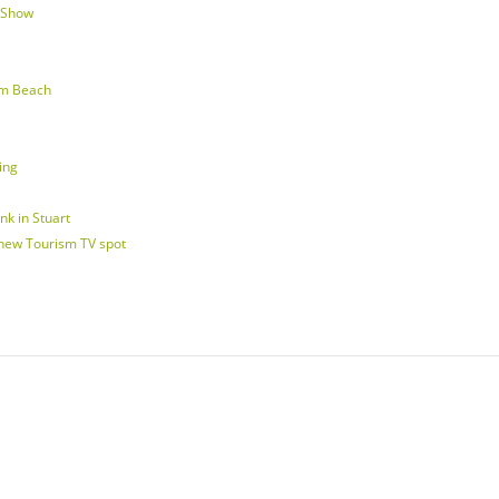
d Show
lm Beach
ing
nk in Stuart
 new Tourism TV spot