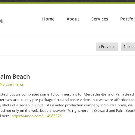
Home
About
Services
Portfol
‹ Previous
Next ›
Palm Beach
No Comments
te posted, but we completed some TV commercials for Mercedes-Benz of Palm Beac
ercials are usually pre-packaged cut and paste videos, but we were afforded the
 shots of a sedan in Jupiter. As a video production company in South Florida, we
red not only on the web, but on network TV, right here in Broward and Palm Beac
d here:
https://vimeo.com/114983376