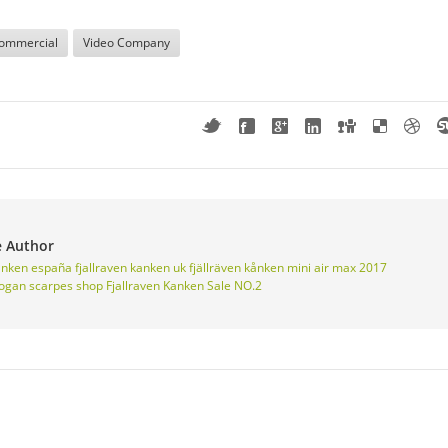
ommercial
Video Company
e Author
kanken españa
fjallraven kanken uk
fjällräven kånken mini
air max 2017
ogan scarpes shop
Fjallraven Kanken Sale NO.2