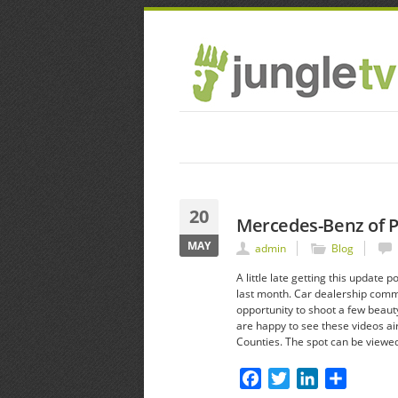
20
Mercedes-Benz of 
MAY
admin
Blog
A little late getting this upda
last month. Car dealership comm
opportunity to shoot a few beauty
are happy to see these videos ai
Counties. The spot can be viewe
Facebook
Twitter
LinkedIn
Share