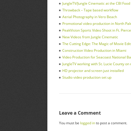
JungleTV/Jungle Cinematic at the CBI Foo
Throwback – Tape based workflow
Aerial Photography in Vero Beach
Promotional video production in North Pa
PeakVision Sports Video Shoot in Ft. Pierce
New Videos from Jungle Cinematic
The Cutting Edge: The Magic of Movie Edit
Construction Video Production in Miami
Video Production for Seacoast National Ba
JungleTV working with St. Lucie County on
HD projector and screen just installed
Studio video production set up
Leave a Comment
You must be
logged in
to post a comment.