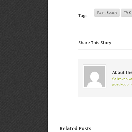
Palm Beach
TV C
Tags
Share This Story
About th
fjallraven 
goedkoop
h
Related Posts